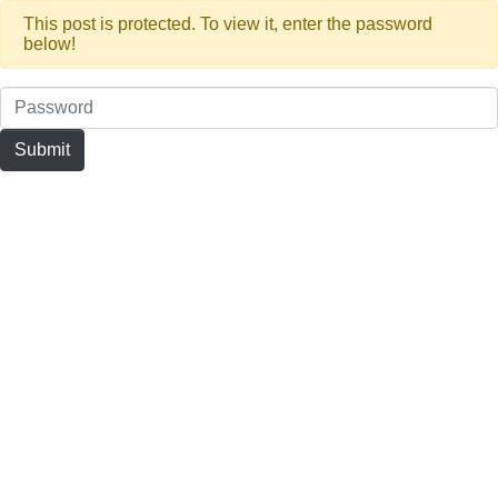
This post is protected. To view it, enter the password
below!