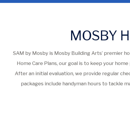
MOSBY H
SAM by Mosby is Mosby Building Arts’ premier ho
Home Care Plans, our goal is to keep your home p
After an initial evaluation, we provide regular ch
packages include handyman hours to tackle mai