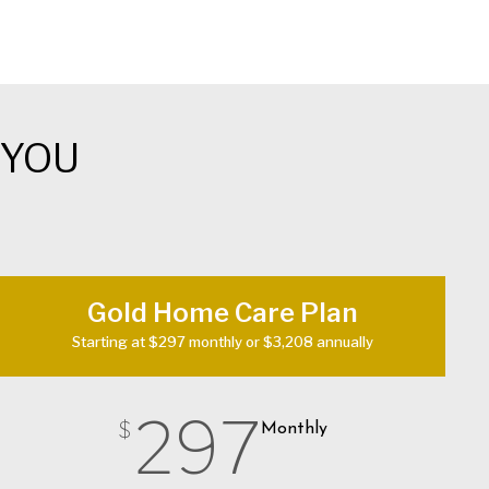
 YOU
Gold Home Care Plan
Starting at $297 monthly or $3,208 annually
297
$
Monthly