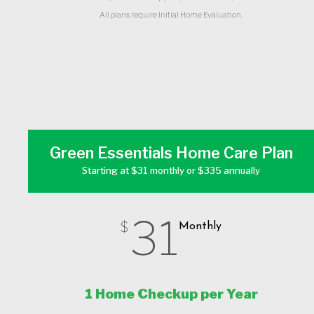
All plans require Initial Home Evaluation.
Green Essentials Home Care Plan
Starting at $31 monthly or $335 annually
31
$
Monthly
1 Home Checkup per Year