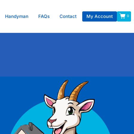
Handyman
FAQs
Contact
My Account
0