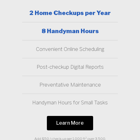
2 Home Checkups per Year
8 Handyman Hours
Convenient Online Scheduling
Post-checkup Digital Reports
Preventative Maintenance
Handyman Hours for Small Tasks
Learn More
Add $50 / check-up per 1,000 ft² over 3,500.