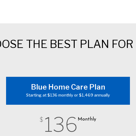
OSE THE BEST PLAN FOR
Blue Home Care Plan
Starting at $136 monthly or $1,469 annually
136
$
Monthly