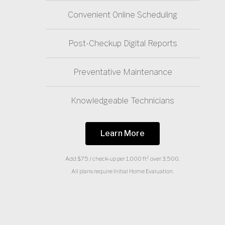
Convenient 0nline Scheduling
Post-Checkup Digital Reports
Preventative Maintenance
Knowledgeable Technicians
Learn More
Add $75 / check-up per 1,000 ft² over 3,500.
All plans require Initial Home Evaluation.