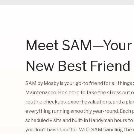
Meet SAM—Your
New Best Friend
SAM by Mosby is your go-to friend for all things
Maintenance. He’s here to take the stress out 
routine checkups, expert evaluations, and a pla
everything running smoothly year-round. Each 
scheduled visits and built-in Handyman hours to
you don’t have time for. With SAM handling the d