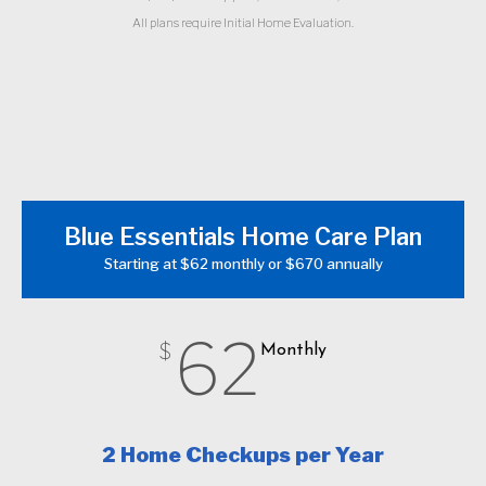
All plans require Initial Home Evaluation.
Blue Essentials Home Care Plan
Starting at $62 monthly or $670 annually
62
$
Monthly
2 Home Checkups per Year