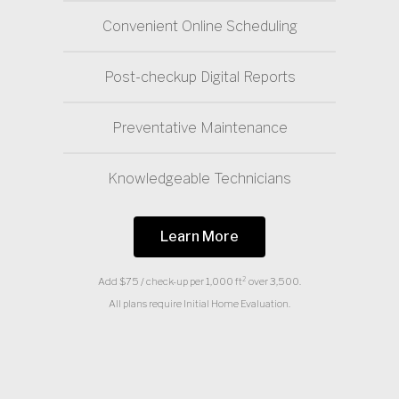
Convenient Online Scheduling
Post-checkup Digital Reports
Preventative Maintenance
Knowledgeable Technicians
Learn More
Add $75 / check-up per 1,000 ft² over 3,500.
All plans require Initial Home Evaluation.