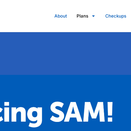
About
Plans
Checkups