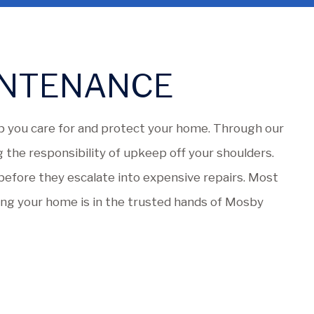
INTENANCE
 you care for and protect your home. Through our
 the responsibility of upkeep off your shoulders.
s before they escalate into expensive repairs. Most
ing your home is in the trusted hands of Mosby