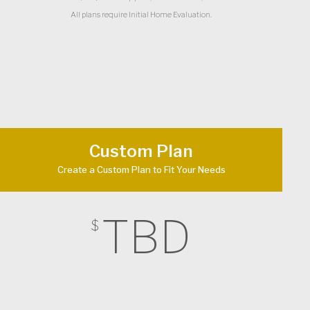
All plans require Initial Home Evaluation.
Custom Plan
Create a Custom Plan to Fit Your Needs
TBD
$