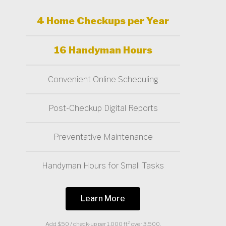
4 Home Checkups per Year
16 Handyman Hours
Convenient Online Scheduling
Post-Checkup Digital Reports
Preventative Maintenance
Handyman Hours for Small Tasks
Learn More
Add $50 / check-up per 1,000 ft² over 3,500.