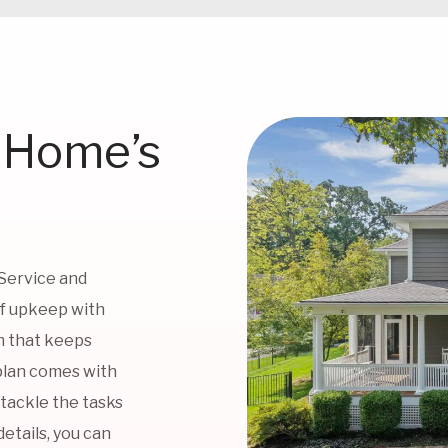
 Home’s
 Service and
of upkeep with
n that keeps
plan comes with
 tackle the tasks
etails, you can