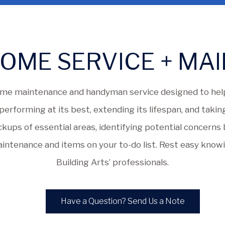
OME SERVICE + MA
me maintenance and handyman service designed to help
erforming at its best, extending its lifespan, and taking
eckups of essential areas, identifying potential concern
ntenance and items on your to-do list. Rest easy know
Building Arts’ professionals.
Have a Question? Send Us a Note