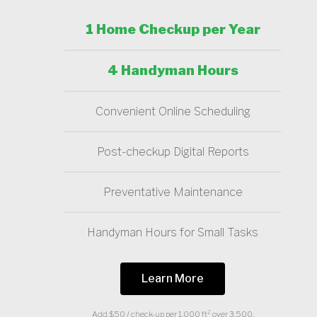
1 Home Checkup per Year
4 Handyman Hours
Convenient Online Scheduling
Post-checkup Digital Reports
Preventative Maintenance
Handyman Hours for Small Tasks
Learn More
Add $50 / check-up per 1,000 ft² over 3,500.