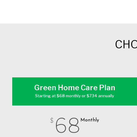
CHO
Green Home Care Plan
Starting at $68 monthly or $734 annually
68
$
Monthly