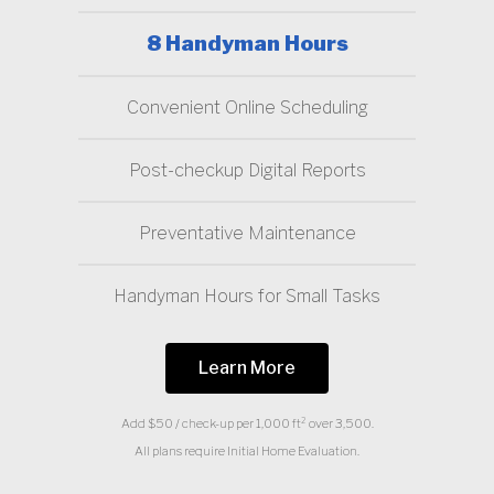
8 Handyman Hours
Convenient Online Scheduling
Post-checkup Digital Reports
Preventative Maintenance
Handyman Hours for Small Tasks
Learn More
Add $50 / check-up per 1,000 ft² over 3,500.
All plans require Initial Home Evaluation.