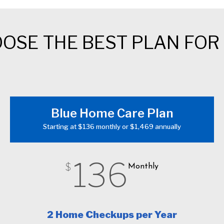
OSE THE BEST PLAN FOR
Blue Home Care Plan
Starting at $136 monthly or $1,469 annually
136
$
Monthly
2 Home Checkups per Year