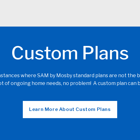
Custom Plans
ances where SAM by Mosby standard plans are not the best 
 lot of ongoing home needs, no problem! A custom plan can b
Learn More About Custom Plans