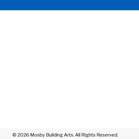
© 2026 Mosby Building Arts. All Rights Reserved.