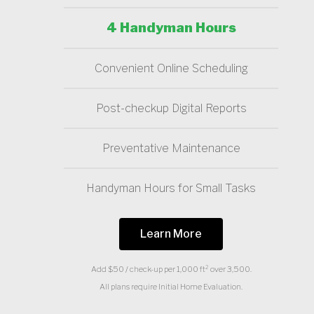
4 Handyman Hours
Convenient Online Scheduling
Post-checkup Digital Reports
Preventative Maintenance
Handyman Hours for Small Tasks
Learn More
Add $50 / check-up per 1,000 ft² over 3,500.
All plans require Initial Home Evaluation.