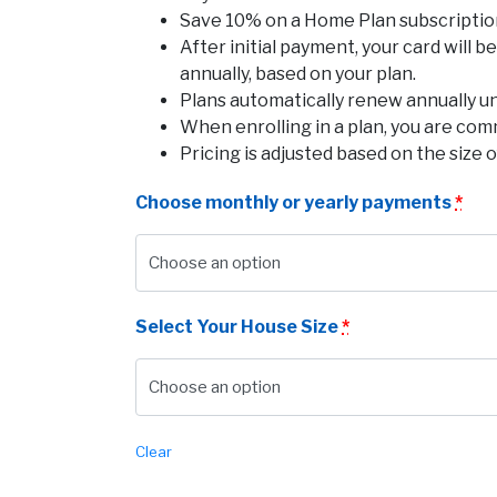
Save 10% on a Home Plan subscription 
After initial payment, your card will 
annually, based on your plan.
Plans automatically renew annually u
When enrolling in a plan, you are com
Pricing is adjusted based on the size o
Choose monthly or yearly payments
*
Select Your House Size
*
Clear