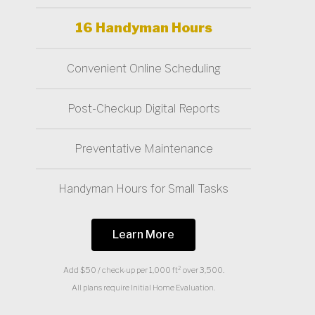
16 Handyman Hours
Convenient Online Scheduling
Post-Checkup Digital Reports
Preventative Maintenance
Handyman Hours for Small Tasks
Learn More
Add $50 / check-up per 1,000 ft² over 3,500.
All plans require Initial Home Evaluation.