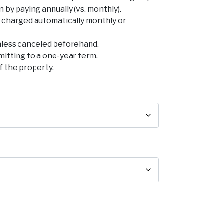
by paying annually (vs. monthly).
be charged automatically monthly or
nless canceled beforehand.
mitting to a one-year term.
f the property.