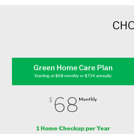
CHO
Green Home Care Plan
Starting at $68 monthly or $734 annually
68
$
Monthly
1 Home Checkup per Year