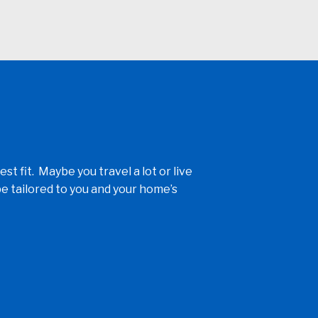
fit. Maybe you travel a lot or live
e tailored to you and your home’s