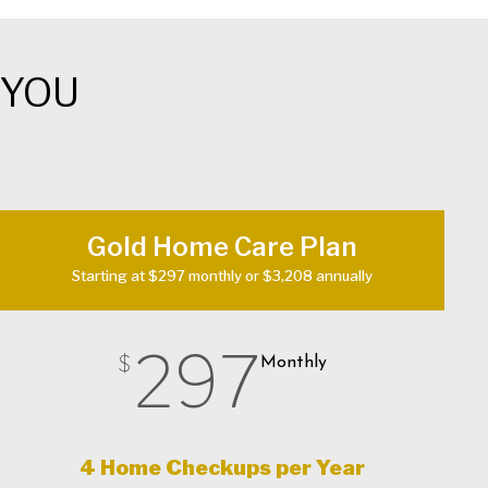
 YOU
Gold Home Care Plan
Starting at $297 monthly or $3,208 annually
297
$
Monthly
4 Home Checkups per Year