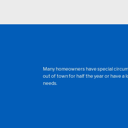
Many homeowners have special circumst
out of town for half the year or have a
needs.