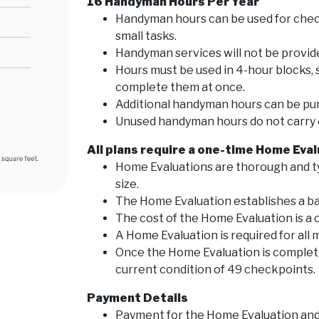
16 Handyman Hours Per Year
Handyman hours can be used for chec
small tasks.
Handyman services will not be provid
Hours must be used in 4-hour blocks
complete them at once.
Additional handyman hours can be pu
Unused handyman hours do not carry o
All plans require a one-time Home Eva
Home Evaluations are thorough and t
size.
The Home Evaluation establishes a ba
The cost of the Home Evaluation is a 
A Home Evaluation is required for all
Once the Home Evaluation is complete
current condition of 49 checkpoints.
Payment Details
Payment for the Home Evaluation and 