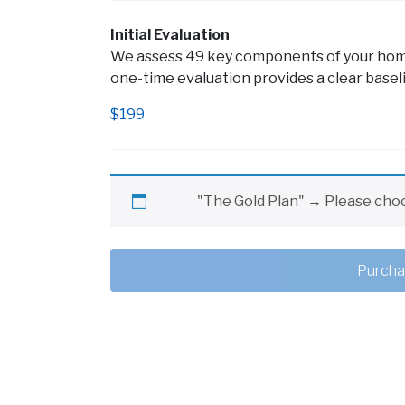
Initial Evaluation
We assess 49 key components of your home’
one-time evaluation provides a clear baseli
$
199
"The Gold Plan"
→
Please choo
Purcha