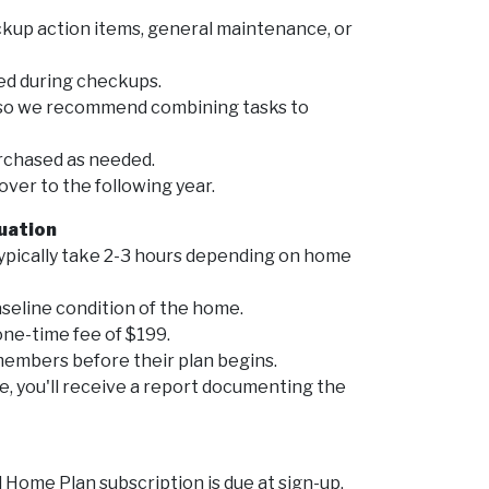
kup action items, general maintenance, or
ed during checkups.
, so we recommend combining tasks to
rchased as needed.
ver to the following year.
luation
ypically take 2-3 hours depending on home
seline condition of the home.
one-time fee of $199.
 members before their plan begins.
, you'll receive a report documenting the
Home Plan subscription is due at sign-up.