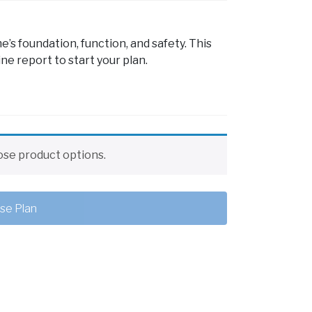
s foundation, function, and safety. This
ne report to start your plan.
se product options.
se Plan